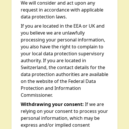
We will consider and act upon any
request in accordance with applicable
data protection laws.
If you are located in the EEA or UK and
you believe we are unlawfully
processing your personal information,
you also have the right to complain to
your local data protection supervisory
authority. If you are located in
Switzerland, the contact details for the
data protection authorities are available
on the website of the Federal Data
Protection and Information
Commissioner.
Withdrawing your consent:
If we are
relying on your consent to process your
personal information, which may be
express and/or implied consent