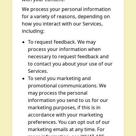
We process your personal information
for a variety of reasons, depending on
how you interact with our Services,
including:
To request feedback. We may
process your information when
necessary to request feedback and
to contact you about your use of our
Services.
To send you marketing and
promotional communications. We
may process the personal
information you send to us for our
marketing purposes, if this is in
accordance with your marketing
preferences. You can opt out of our
marketing emails at any time. For