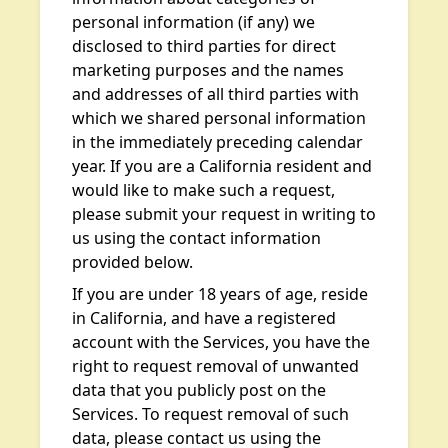
personal information (if any) we
disclosed to third parties for direct
marketing purposes and the names
and addresses of all third parties with
which we shared personal information
in the immediately preceding calendar
year. If you are a California resident and
would like to make such a request,
please submit your request in writing to
us using the contact information
provided below.
If you are under 18 years of age, reside
in California, and have a registered
account with the Services, you have the
right to request removal of unwanted
data that you publicly post on the
Services. To request removal of such
data, please contact us using the