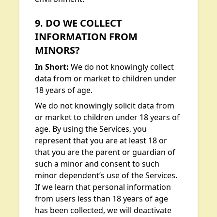
9. DO WE COLLECT
INFORMATION FROM
MINORS?
In Short:
We do not knowingly collect
data from or market to children under
18 years of age.
We do not knowingly solicit data from
or market to children under 18 years of
age. By using the Services, you
represent that you are at least 18 or
that you are the parent or guardian of
such a minor and consent to such
minor dependent’s use of the Services.
If we learn that personal information
from users less than 18 years of age
has been collected, we will deactivate