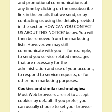
and promotional communications at
any time by clicking on the unsubscribe
link in the emails that we send, or by
contacting us using the details provided
in the section HOW CAN YOU CONTACT
US ABOUT THIS NOTICE? below. You will
then be removed from the marketing
lists. However, we may still
communicate with you — for example,
to send you service-related messages
that are necessary for the
administration and use of your account,
to respond to service requests, or for
other non-marketing purposes.
Cookies and similar technologies:
Most Web browsers are set to accept
cookies by default. If you prefer, you
can usually choose to set your browser