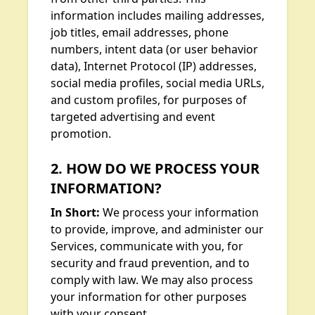
information includes mailing addresses,
job titles, email addresses, phone
numbers, intent data (or user behavior
data), Internet Protocol (IP) addresses,
social media profiles, social media URLs,
and custom profiles, for purposes of
targeted advertising and event
promotion.
2. HOW DO WE PROCESS YOUR
INFORMATION?
In Short:
We process your information
to provide, improve, and administer our
Services, communicate with you, for
security and fraud prevention, and to
comply with law. We may also process
your information for other purposes
with your consent.