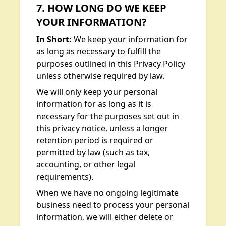
7. HOW LONG DO WE KEEP
YOUR INFORMATION?
In Short:
We keep your information for
as long as necessary to fulfill the
purposes outlined in this Privacy Policy
unless otherwise required by law.
We will only keep your personal
information for as long as it is
necessary for the purposes set out in
this privacy notice, unless a longer
retention period is required or
permitted by law (such as tax,
accounting, or other legal
requirements).
When we have no ongoing legitimate
business need to process your personal
information, we will either delete or