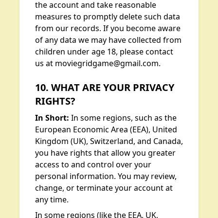
the account and take reasonable
measures to promptly delete such data
from our records. If you become aware
of any data we may have collected from
children under age 18, please contact
us at moviegridgame@gmail.com.
10. WHAT ARE YOUR PRIVACY
RIGHTS?
In Short:
In some regions, such as the
European Economic Area (EEA), United
Kingdom (UK), Switzerland, and Canada,
you have rights that allow you greater
access to and control over your
personal information. You may review,
change, or terminate your account at
any time.
In some regions (like the EEA, UK,