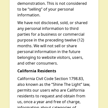
demonstration. This is not considered
to be “selling” of your personal
information.
We have not disclosed, sold, or shared
any personal information to third
parties for a business or commercial
purpose in the preceding twelve (12)
months. We will not sell or share
personal information in the future
belonging to website visitors, users,
and other consumers.
California Residents
California Civil Code Section 1798.83,
also known as the “Shine The Light” law,
permits our users who are California
residents to request and obtain from
us, once a year and free of charge,
information about categories of