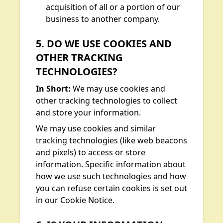
acquisition of all or a portion of our
business to another company.
5. DO WE USE COOKIES AND
OTHER TRACKING
TECHNOLOGIES?
In Short:
We may use cookies and
other tracking technologies to collect
and store your information.
We may use cookies and similar
tracking technologies (like web beacons
and pixels) to access or store
information. Specific information about
how we use such technologies and how
you can refuse certain cookies is set out
in our Cookie Notice.