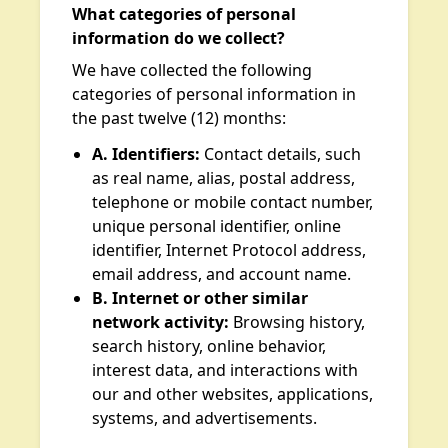
What categories of personal
information do we collect?
We have collected the following
categories of personal information in
the past twelve (12) months:
A. Identifiers:
Contact details, such
as real name, alias, postal address,
telephone or mobile contact number,
unique personal identifier, online
identifier, Internet Protocol address,
email address, and account name.
B. Internet or other similar
network activity:
Browsing history,
search history, online behavior,
interest data, and interactions with
our and other websites, applications,
systems, and advertisements.