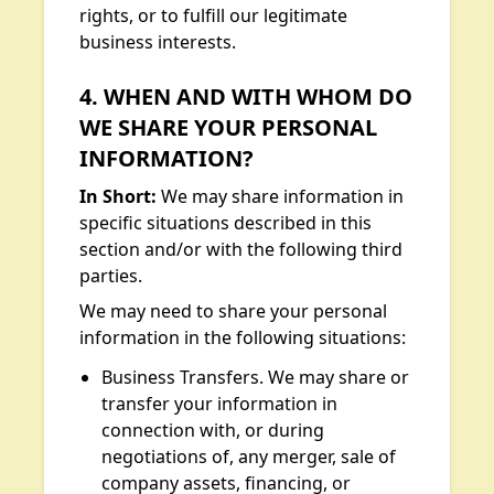
rights, or to fulfill our legitimate
business interests.
4. WHEN AND WITH WHOM DO
WE SHARE YOUR PERSONAL
INFORMATION?
In Short:
We may share information in
specific situations described in this
section and/or with the following third
parties.
We may need to share your personal
information in the following situations:
Business Transfers. We may share or
transfer your information in
connection with, or during
negotiations of, any merger, sale of
company assets, financing, or