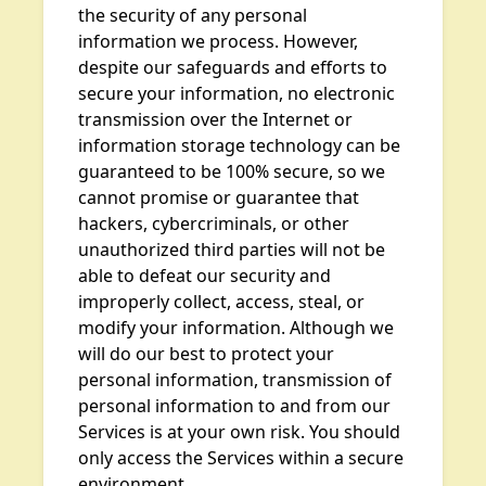
the security of any personal
information we process. However,
despite our safeguards and efforts to
secure your information, no electronic
transmission over the Internet or
information storage technology can be
guaranteed to be 100% secure, so we
cannot promise or guarantee that
hackers, cybercriminals, or other
unauthorized third parties will not be
able to defeat our security and
improperly collect, access, steal, or
modify your information. Although we
will do our best to protect your
personal information, transmission of
personal information to and from our
Services is at your own risk. You should
only access the Services within a secure
environment.