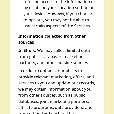
refusing access to the information or
by disabling your Location setting on
your device. However, if you choose
to opt-out, you may not be able to
use certain aspects of the Services.
Information collected from other
sources
In Short:
We may collect limited data
from public databases, marketing
partners, and other outside sources.
In order to enhance our ability to
provide relevant marketing, offers, and
services to you and update our records,
we may obtain information about you
from other sources, such as public
databases, joint marketing partners,
affiliate programs, data providers, and
from other third parties. This