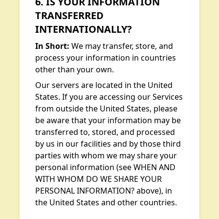
6. IS YOUR INFORMATION
TRANSFERRED
INTERNATIONALLY?
In Short:
We may transfer, store, and
process your information in countries
other than your own.
Our servers are located in the United
States. If you are accessing our Services
from outside the United States, please
be aware that your information may be
transferred to, stored, and processed
by us in our facilities and by those third
parties with whom we may share your
personal information (see WHEN AND
WITH WHOM DO WE SHARE YOUR
PERSONAL INFORMATION? above), in
the United States and other countries.