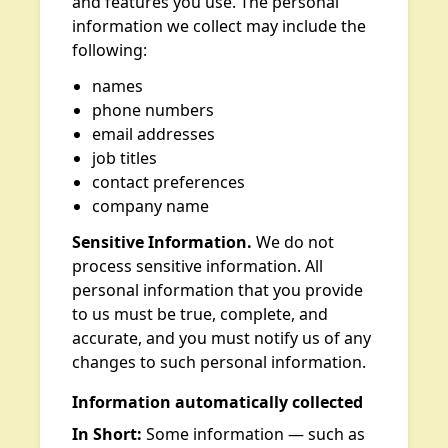
and features you use. The personal
information we collect may include the
following:
names
phone numbers
email addresses
job titles
contact preferences
company name
Sensitive Information.
We do not
process sensitive information. All
personal information that you provide
to us must be true, complete, and
accurate, and you must notify us of any
changes to such personal information.
Information automatically collected
In Short:
Some information — such as