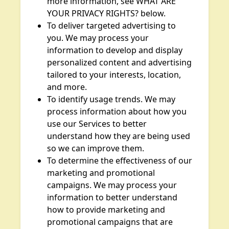
more information, see WHAT ARE
YOUR PRIVACY RIGHTS? below.
To deliver targeted advertising to
you. We may process your
information to develop and display
personalized content and advertising
tailored to your interests, location,
and more.
To identify usage trends. We may
process information about how you
use our Services to better
understand how they are being used
so we can improve them.
To determine the effectiveness of our
marketing and promotional
campaigns. We may process your
information to better understand
how to provide marketing and
promotional campaigns that are