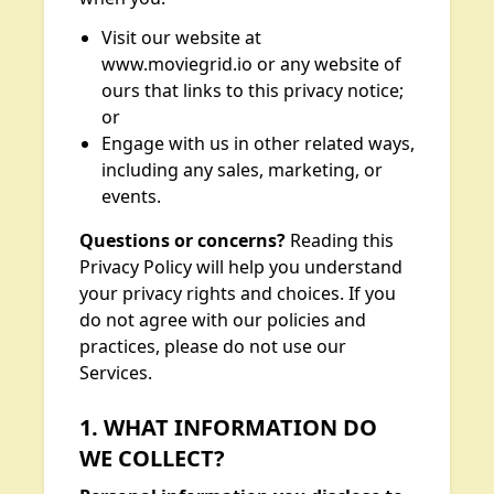
Visit our website at
www.moviegrid.io or any website of
ours that links to this privacy notice;
or
Engage with us in other related ways,
including any sales, marketing, or
events.
Questions or concerns?
Reading this
Privacy Policy will help you understand
your privacy rights and choices. If you
do not agree with our policies and
practices, please do not use our
Services.
1. WHAT INFORMATION DO
WE COLLECT?