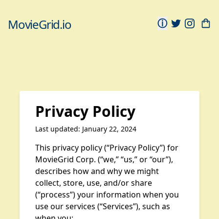
MovieGrid.io
ⓘ
Privacy Policy
Last updated: January 22, 2024
This privacy policy (“Privacy Policy”) for
MovieGrid Corp. (“we,” “us,” or “our”),
describes how and why we might
collect, store, use, and/or share
(“process”) your information when you
use our services (“Services”), such as
when you: