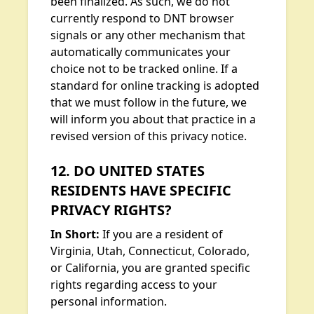
been finalized. As such, we do not
currently respond to DNT browser
signals or any other mechanism that
automatically communicates your
choice not to be tracked online. If a
standard for online tracking is adopted
that we must follow in the future, we
will inform you about that practice in a
revised version of this privacy notice.
12. DO UNITED STATES
RESIDENTS HAVE SPECIFIC
PRIVACY RIGHTS?
In Short:
If you are a resident of
Virginia, Utah, Connecticut, Colorado,
or California, you are granted specific
rights regarding access to your
personal information.