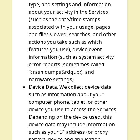
type, and settings and information
about your activity in the Services
(such as the date/time stamps
associated with your usage, pages
and files viewed, searches, and other
actions you take such as which
features you use), device event
information (such as system activity,
error reports (sometimes called
“crash dumps&rdqup;), and
hardware settings).
Device Data. We collect device data
such as information about your
computer, phone, tablet, or other
device you use to access the Services.
Depending on the device used, this
device data may include information
such as your IP address (or proxy
server), device and application