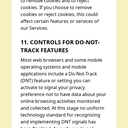
to remove cookies and to reject
cookies. If you choose to remove
cookies or reject cookies, this could
affect certain features or services of
our Services.
11. CONTROLS FOR DO-NOT-
TRACK FEATURES
Most web browsers and some mobile
operating systems and mobile
applications include a Do-Not-Track
(DNT) feature or setting you can
activate to signal your privacy
preference not to have data about your
online browsing activities monitored
and collected. At this stage no uniform
technology standard for recognizing
and implementing DNT signals has