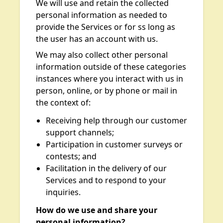
We will use and retain the collected
personal information as needed to
provide the Services or for ss long as
the user has an account with us.
We may also collect other personal
information outside of these categories
instances where you interact with us in
person, online, or by phone or mail in
the context of:
Receiving help through our customer
support channels;
Participation in customer surveys or
contests; and
Facilitation in the delivery of our
Services and to respond to your
inquiries.
How do we use and share your
personal information?