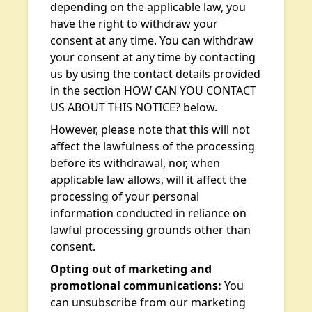
depending on the applicable law, you
have the right to withdraw your
consent at any time. You can withdraw
your consent at any time by contacting
us by using the contact details provided
in the section HOW CAN YOU CONTACT
US ABOUT THIS NOTICE? below.
However, please note that this will not
affect the lawfulness of the processing
before its withdrawal, nor, when
applicable law allows, will it affect the
processing of your personal
information conducted in reliance on
lawful processing grounds other than
consent.
Opting out of marketing and
promotional communications:
You
can unsubscribe from our marketing