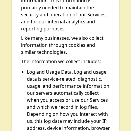
information. This information is
primarily needed to maintain the
security and operation of our Services,
and for our internal analytics and
reporting purposes.
Like many businesses, we also collect
information through cookies and
similar technologies.
The information we collect includes:
Log and Usage Data. Log and usage
data is service-related, diagnostic,
usage, and performance information
our servers automatically collect
when you access or use our Services
and which we record in log files.
Depending on how you interact with
us, this log data may include your IP
address, device information, browser