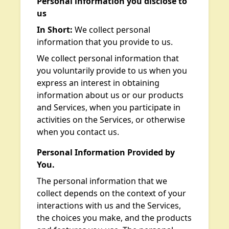
Personal information you disclose to
us
In Short:
We collect personal
information that you provide to us.
We collect personal information that
you voluntarily provide to us when you
express an interest in obtaining
information about us or our products
and Services, when you participate in
activities on the Services, or otherwise
when you contact us.
Personal Information Provided by
You.
The personal information that we
collect depends on the context of your
interactions with us and the Services,
the choices you make, and the products