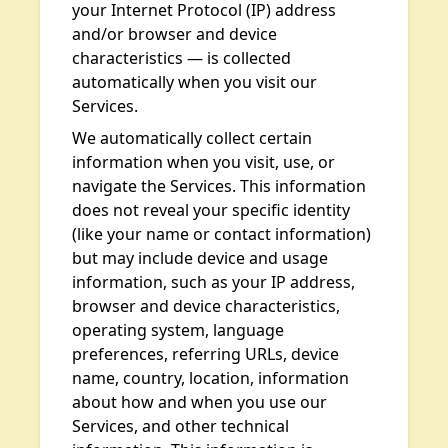
your Internet Protocol (IP) address
and/or browser and device
characteristics — is collected
automatically when you visit our
Services.
We automatically collect certain
information when you visit, use, or
navigate the Services. This information
does not reveal your specific identity
(like your name or contact information)
but may include device and usage
information, such as your IP address,
browser and device characteristics,
operating system, language
preferences, referring URLs, device
name, country, location, information
about how and when you use our
Services, and other technical