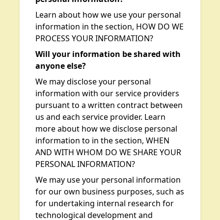
Learn about how we use your personal
information in the section, HOW DO WE
PROCESS YOUR INFORMATION?
Will your information be shared with
anyone else?
We may disclose your personal
information with our service providers
pursuant to a written contract between
us and each service provider. Learn
more about how we disclose personal
information to in the section, WHEN
AND WITH WHOM DO WE SHARE YOUR
PERSONAL INFORMATION?
We may use your personal information
for our own business purposes, such as
for undertaking internal research for
technological development and