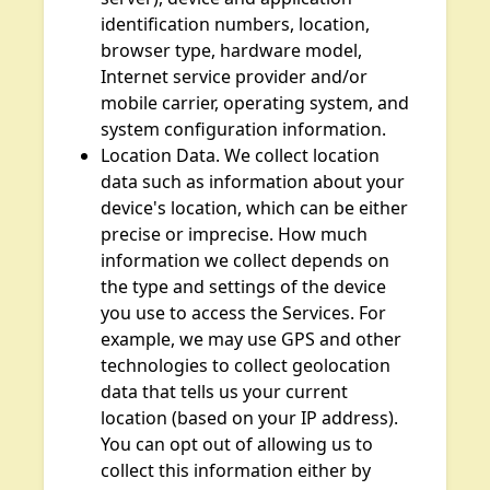
identification numbers, location,
browser type, hardware model,
Internet service provider and/or
mobile carrier, operating system, and
system configuration information.
Location Data. We collect location
data such as information about your
device's location, which can be either
precise or imprecise. How much
information we collect depends on
the type and settings of the device
you use to access the Services. For
example, we may use GPS and other
technologies to collect geolocation
data that tells us your current
location (based on your IP address).
You can opt out of allowing us to
collect this information either by