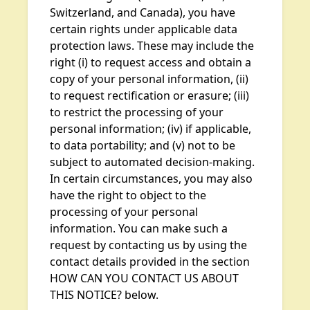
Switzerland, and Canada), you have
certain rights under applicable data
protection laws. These may include the
right (i) to request access and obtain a
copy of your personal information, (ii)
to request rectification or erasure; (iii)
to restrict the processing of your
personal information; (iv) if applicable,
to data portability; and (v) not to be
subject to automated decision-making.
In certain circumstances, you may also
have the right to object to the
processing of your personal
information. You can make such a
request by contacting us by using the
contact details provided in the section
HOW CAN YOU CONTACT US ABOUT
THIS NOTICE? below.