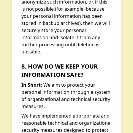
anonymize such information, or, if this
is not possible (for example, because
your personal information has been
stored in backup archives), then we will
securely store your personal
information and isolate it from any
further processing until deletion is
possible.
8. HOW DO WE KEEP YOUR
INFORMATION SAFE?
In Short:
We aim to protect your
personal information through a system
of organizational and technical security
measures.
We have implemented appropriate and
reasonable technical and organizational
security measures designed to protect