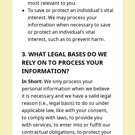
most relevant to you.
To save or protect an individual's vital
interest. We may process your
information when necessary to save
or protect an individual’s vital
interest, such as to prevent harm.
3. WHAT LEGAL BASES DO WE
RELY ON TO PROCESS YOUR
INFORMATION?
In Short:
We only process your
personal information when we believe
it is necessary and we have a valid legal
reason (i.e., legal basis) to do so under
applicable law, like with your consent,
to comply with laws, to provide you
with services, to enter into or fulfill our
contractual obligations, to protect your